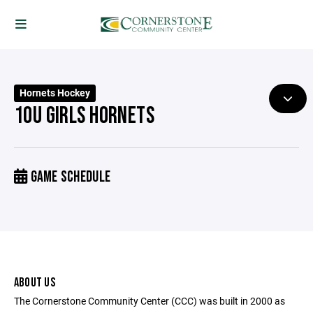
Hornets Hockey
10U GIRLS HORNETS
GAME SCHEDULE
ABOUT US
The Cornerstone Community Center (CCC) was built in 2000 as