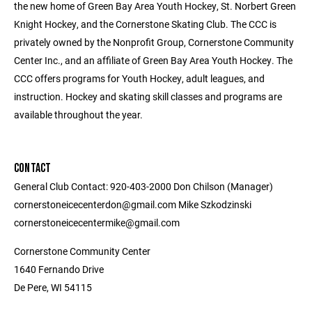
the new home of Green Bay Area Youth Hockey, St. Norbert Green
Knight Hockey, and the Cornerstone Skating Club. The CCC is
privately owned by the Nonprofit Group, Cornerstone Community
Center Inc., and an affiliate of Green Bay Area Youth Hockey. The
CCC offers programs for Youth Hockey, adult leagues, and
instruction. Hockey and skating skill classes and programs are
available throughout the year.
CONTACT
General Club Contact: 920-403-2000 Don Chilson (Manager)
cornerstoneicecenterdon@gmail.com Mike Szkodzinski
cornerstoneicecentermike@gmail.com
Cornerstone Community Center
1640 Fernando Drive
De Pere, WI 54115