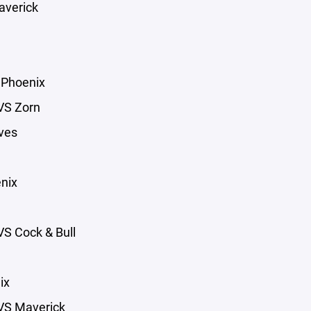
averick
 Phoenix
VS Zorn
ves
nix
S Cock & Bull
ix
VS Maverick