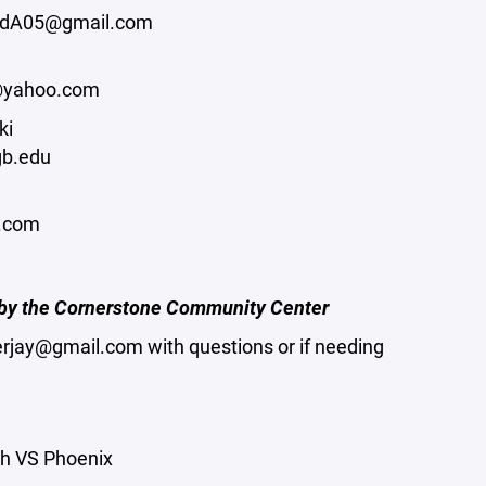
adA05@gmail.com
@yahoo.com
ki
b.edu
l.com
d by the Cornerstone Community Center
erjay@gmail.com with questions or if needing
h VS Phoenix