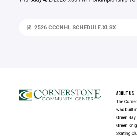
2526 CCCNHL SCHEDULE.XLSX
ABOUT US
The Corne
was built 
Green Bay 
Green Knig
Skating Cl