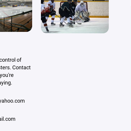
ontrol of
ters. Contact
 you're
aying.
yahoo.com
il.com