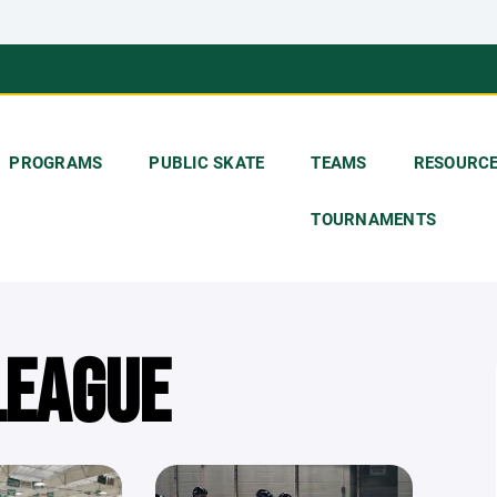
PROGRAMS
PUBLIC SKATE
TEAMS
RESOURC
TOURNAMENTS
LEAGUE