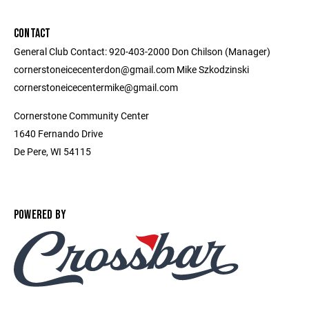
CONTACT
General Club Contact: 920-403-2000 Don Chilson (Manager)
cornerstoneicecenterdon@gmail.com Mike Szkodzinski
cornerstoneicecentermike@gmail.com
Cornerstone Community Center
1640 Fernando Drive
De Pere, WI 54115
POWERED BY