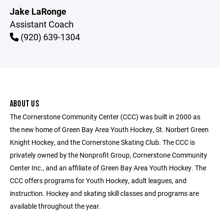
Jake LaRonge
Assistant Coach
(920) 639-1304
ABOUT US
The Cornerstone Community Center (CCC) was built in 2000 as
the new home of Green Bay Area Youth Hockey, St. Norbert Green
Knight Hockey, and the Cornerstone Skating Club. The CCC is
privately owned by the Nonprofit Group, Cornerstone Community
Center Inc., and an affiliate of Green Bay Area Youth Hockey. The
CCC offers programs for Youth Hockey, adult leagues, and
instruction. Hockey and skating skill classes and programs are
available throughout the year.