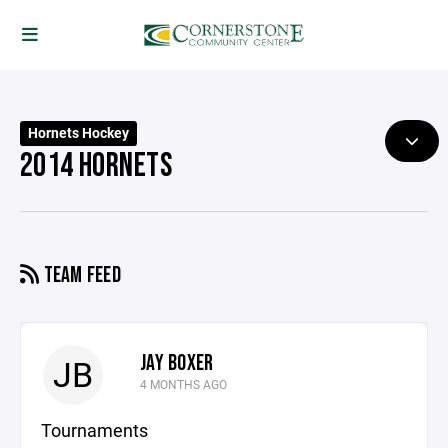
Hornets Hockey
2014 HORNETS
TEAM FEED
JAY BOXER
JB
4 MONTHS AGO
Tournaments