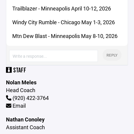
Trailblazer - Minneapolis April 10-12, 2026
Windy City Rumble - Chicago May 1-3, 2026
Mtn Dew Blast - Minneapolis May 8-10, 2026
REPLY
STAFF
Nolan Meles
Head Coach
(920) 422-3764
Email
Nathan Conoley
Assistant Coach