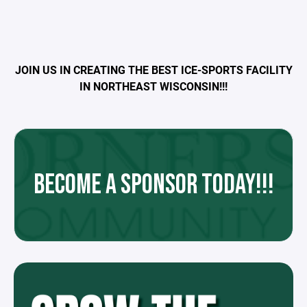
JOIN US IN CREATING THE BEST ICE-SPORTS FACILITY
IN NORTHEAST WISCONSIN!!!
BECOME A SPONSOR TODAY!!!