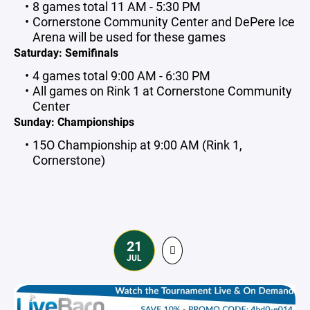
8 games total 11 AM - 5:30 PM
Cornerstone Community Center and DePere Ice
Arena will be used for these games
Saturday: Semifinals
4 games total 9:00 AM - 6:30 PM
All games on Rink 1 at Cornerstone Community
Center
Sunday: Championships
15O Championship at 9:00 AM (Rink 1,
Cornerstone)
21
JUL