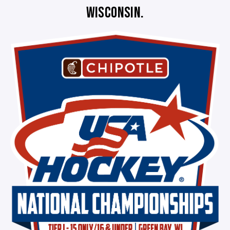
WISCONSIN.