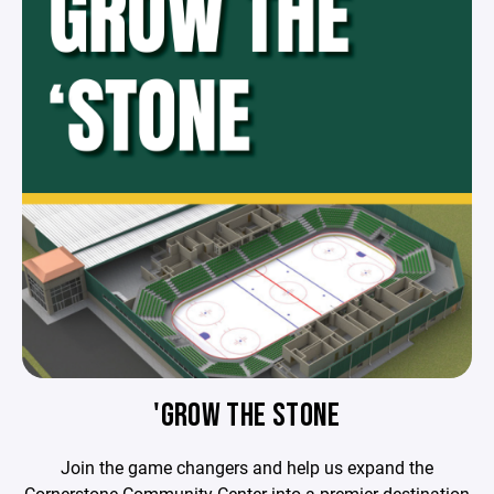
'GROW THE STONE
Join the game changers and help us expand the
Cornerstone Community Center into a premier destination