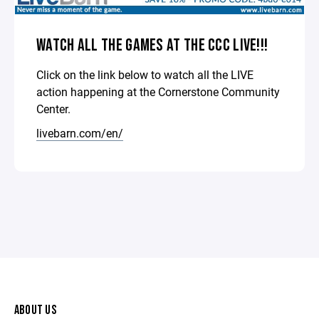
WATCH ALL THE GAMES AT THE CCC LIVE!!!
Click on the link below to watch all the LIVE
action happening at the Cornerstone Community
Center.
livebarn.com/en/
ABOUT US