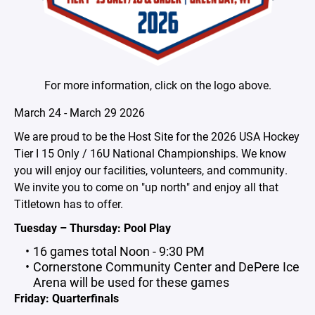
For more information, click on the logo above.
March 24 - March 29 2026
We are proud to be the Host Site for the 2026 USA Hockey
Tier I 15 Only / 16U National Championships. We know
you will enjoy our facilities, volunteers, and community.
We invite you to come on "up north" and enjoy all that
Titletown has to offer.
Tuesday – Thursday: Pool Play
16 games total Noon - 9:30 PM
Cornerstone Community Center and DePere Ice
Arena will be used for these games
Friday: Quarterfinals