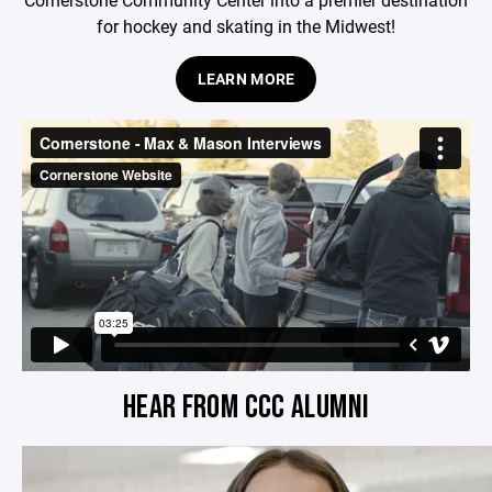
for hockey and skating in the Midwest!
LEARN MORE
HEAR FROM CCC ALUMNI