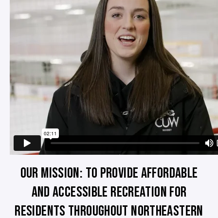
OUR MISSION: TO PROVIDE AFFORDABLE
AND ACCESSIBLE RECREATION FOR
RESIDENTS THROUGHOUT NORTHEASTERN