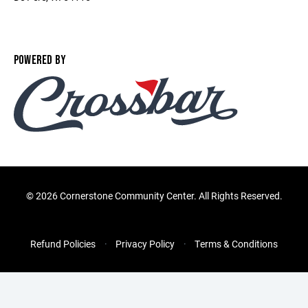
POWERED BY
©
2026 Cornerstone Community Center. All Rights Reserved.
Refund Policies
Privacy Policy
Terms & Conditions