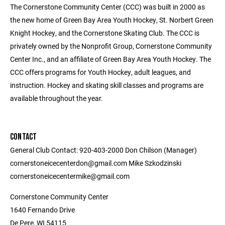
The Cornerstone Community Center (CCC) was built in 2000 as
the new home of Green Bay Area Youth Hockey, St. Norbert Green
Knight Hockey, and the Cornerstone Skating Club. The CCC is
privately owned by the Nonprofit Group, Cornerstone Community
Center Inc., and an affiliate of Green Bay Area Youth Hockey. The
CCC offers programs for Youth Hockey, adult leagues, and
instruction. Hockey and skating skill classes and programs are
available throughout the year.
CONTACT
General Club Contact: 920-403-2000 Don Chilson (Manager)
cornerstoneicecenterdon@gmail.com Mike Szkodzinski
cornerstoneicecentermike@gmail.com
Cornerstone Community Center
1640 Fernando Drive
De Pere, WI 54115