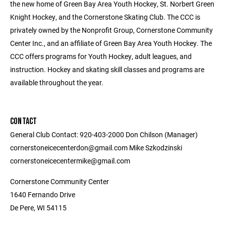
the new home of Green Bay Area Youth Hockey, St. Norbert Green
Knight Hockey, and the Cornerstone Skating Club. The CCC is
privately owned by the Nonprofit Group, Cornerstone Community
Center Inc., and an affiliate of Green Bay Area Youth Hockey. The
CCC offers programs for Youth Hockey, adult leagues, and
instruction. Hockey and skating skill classes and programs are
available throughout the year.
CONTACT
General Club Contact: 920-403-2000 Don Chilson (Manager)
cornerstoneicecenterdon@gmail.com Mike Szkodzinski
cornerstoneicecentermike@gmail.com
Cornerstone Community Center
1640 Fernando Drive
De Pere, WI 54115