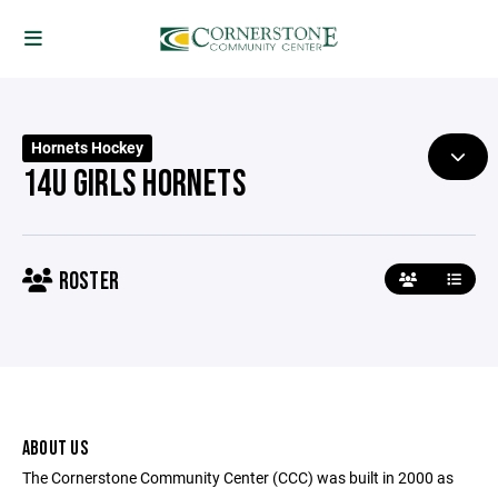
Hornets Hockey
14U GIRLS HORNETS
ROSTER
ABOUT US
The Cornerstone Community Center (CCC) was built in 2000 as