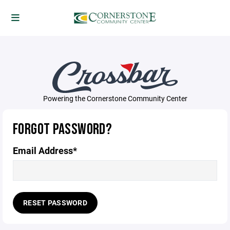
Powering the Cornerstone Community Center
FORGOT PASSWORD?
Email Address*
RESET PASSWORD