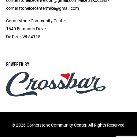
cornerstoneicecenterdon@gmail.com Mike Szkodzinski
cornerstoneicecentermike@gmail.com
Cornerstone Community Center
1640 Fernando Drive
De Pere, WI 54115
POWERED BY
©
2026 Cornerstone Community Center. All Rights Reserved.