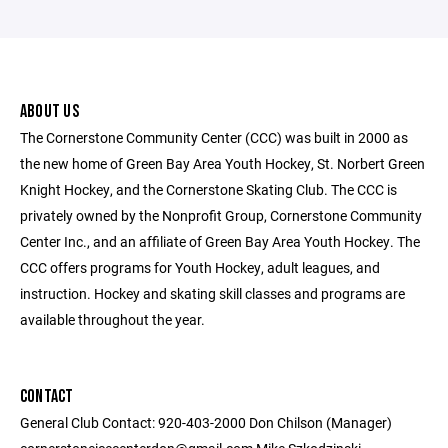
ABOUT US
The Cornerstone Community Center (CCC) was built in 2000 as
the new home of Green Bay Area Youth Hockey, St. Norbert Green
Knight Hockey, and the Cornerstone Skating Club. The CCC is
privately owned by the Nonprofit Group, Cornerstone Community
Center Inc., and an affiliate of Green Bay Area Youth Hockey. The
CCC offers programs for Youth Hockey, adult leagues, and
instruction. Hockey and skating skill classes and programs are
available throughout the year.
CONTACT
General Club Contact: 920-403-2000 Don Chilson (Manager)